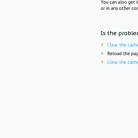
You can also get 
or in any other co
Is the proble
Clear the cach
Reload the pag
Clear the cach