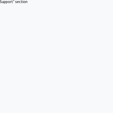
Support" section