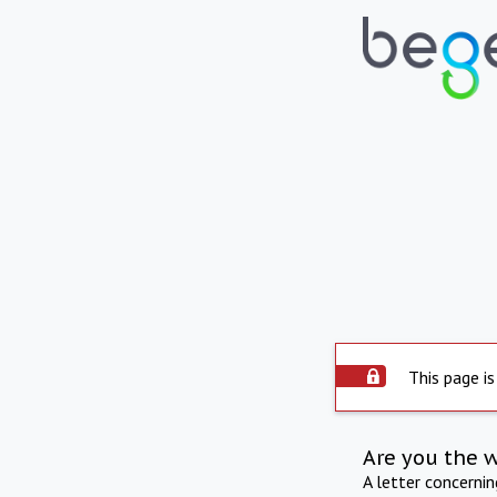
This page is
Are you the 
A letter concerni