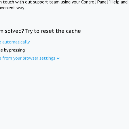
in touch with out support team using your Control Panel "Help and 
nvenient way.
m solved? Try to reset the cache
e automatically
e by pressing
e from your browser settings