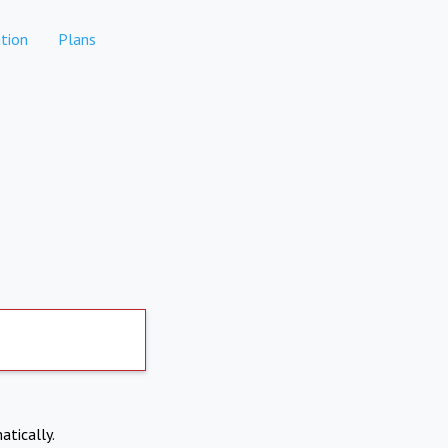
tion
Plans
atically.