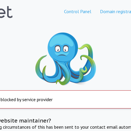
Control Panel
Domain registra
 blocked by service provider
website maintainer?
ng circumstances of this has been sent to your contact email autom