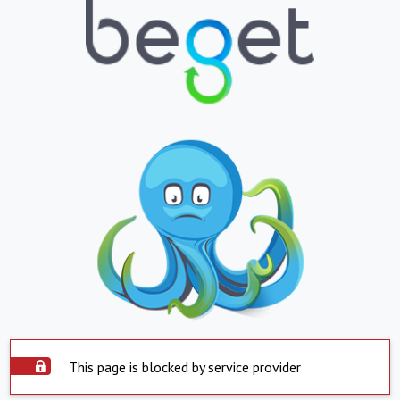
This page is blocked by service provider