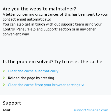
Are you the website maintainer?
A letter concerning circumstances of this has been sent to your
contact email automatically.
You can also get in touch with out support team using your
Control Panel "Help and Support" section or in any other
convenient way.
Is the problem solved? Try to reset the cache
Clear the cache automatically
Reload the page by pressing
Clear the cache from your browser settings
Support
Mail:
support@beget.com