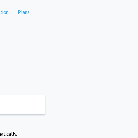
tion
Plans
atically.