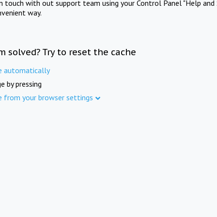
in touch with out support team using your Control Panel "Help and 
nvenient way.
m solved? Try to reset the cache
e automatically
e by pressing
e from your browser settings