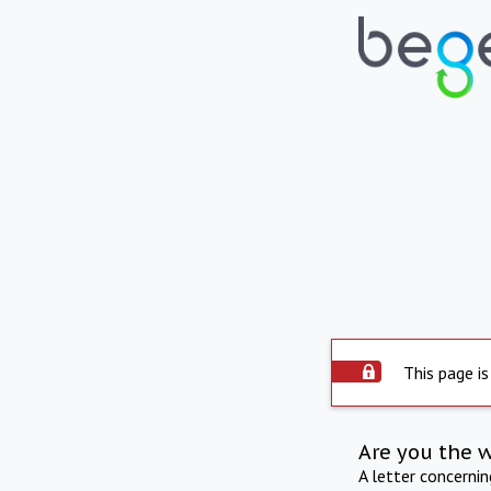
This page is
Are you the 
A letter concerni