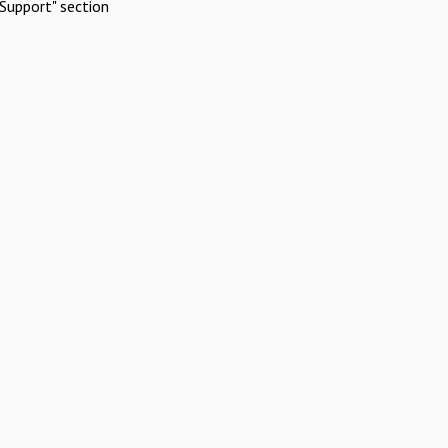
Support" section