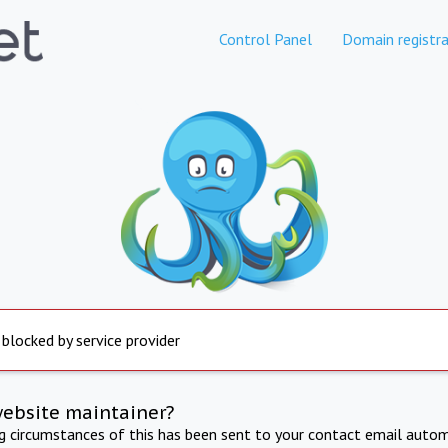
Control Panel
Domain registra
 blocked by service provider
website maintainer?
ng circumstances of this has been sent to your contact email autom