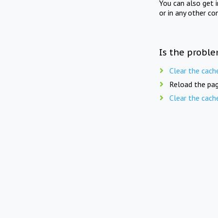
You can also get 
or in any other co
Is the proble
Clear the cach
Reload the pag
Clear the cach