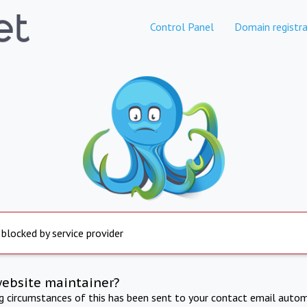
Control Panel
Domain registra
 blocked by service provider
website maintainer?
ng circumstances of this has been sent to your contact email autom