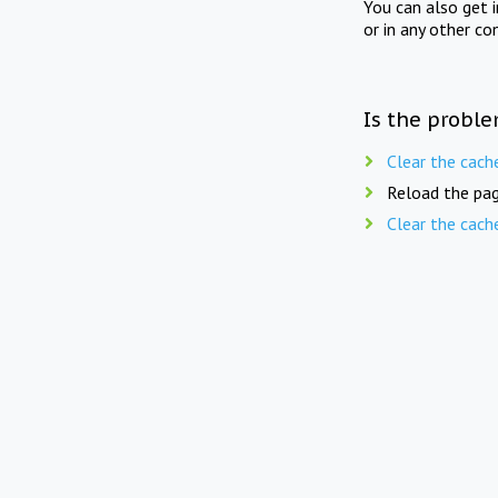
You can also get 
or in any other co
Is the proble
Clear the cach
Reload the pag
Clear the cach