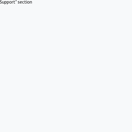
Support" section