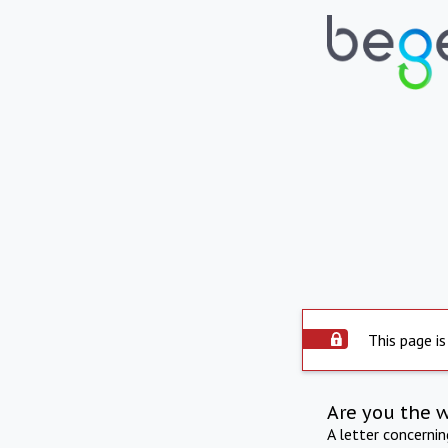
This page is
Are you the 
A letter concerni