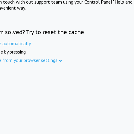
in touch with out support team using your Control Panel "Help and 
nvenient way.
m solved? Try to reset the cache
e automatically
e by pressing
e from your browser settings