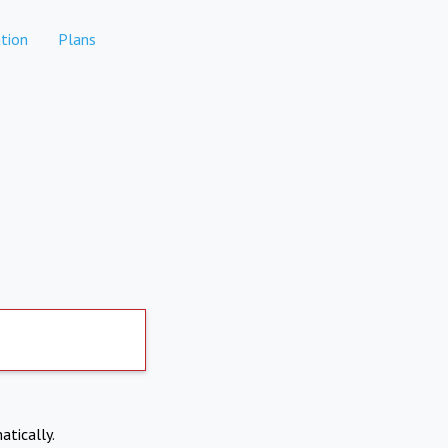
tion
Plans
atically.