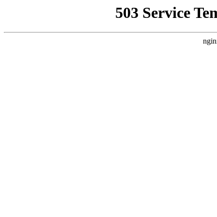
503 Service Te
ngin