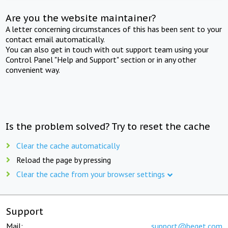
Are you the website maintainer?
A letter concerning circumstances of this has been sent to your
contact email automatically.
You can also get in touch with out support team using your
Control Panel "Help and Support" section or in any other
convenient way.
Is the problem solved? Try to reset the cache
Clear the cache automatically
Reload the page by pressing
Clear the cache from your browser settings
Support
Mail:
support@beget.com