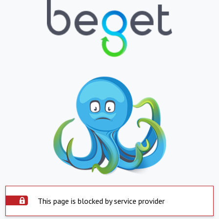
This page is blocked by service provider