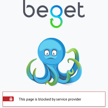
This page is blocked by service provider