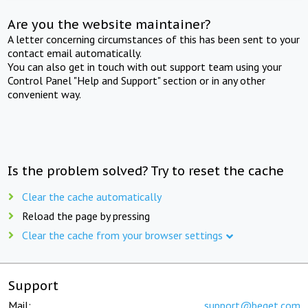
Are you the website maintainer?
A letter concerning circumstances of this has been sent to your
contact email automatically.
You can also get in touch with out support team using your
Control Panel "Help and Support" section or in any other
convenient way.
Is the problem solved? Try to reset the cache
Clear the cache automatically
Reload the page by pressing
Clear the cache from your browser settings
Support
Mail:
support@beget.com