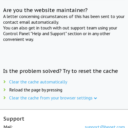
Are you the website maintainer?
A letter concerning circumstances of this has been sent to your
contact email automatically.
You can also get in touch with out support team using your
Control Panel "Help and Support" section or in any other
convenient way.
Is the problem solved? Try to reset the cache
Clear the cache automatically
Reload the page by pressing
Clear the cache from your browser settings
Support
Mail:
support@beget.com