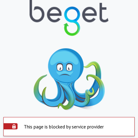
This page is blocked by service provider