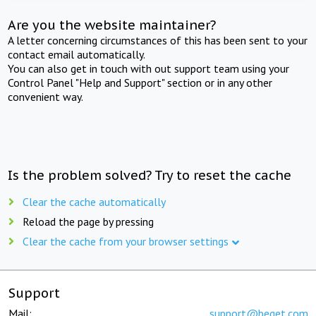
Are you the website maintainer?
A letter concerning circumstances of this has been sent to your
contact email automatically.
You can also get in touch with out support team using your
Control Panel "Help and Support" section or in any other
convenient way.
Is the problem solved? Try to reset the cache
Clear the cache automatically
Reload the page by pressing
Clear the cache from your browser settings
Support
Mail:
support@beget.com