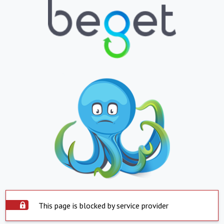
This page is blocked by service provider