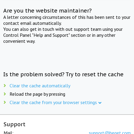
Are you the website maintainer?
A letter concerning circumstances of this has been sent to your
contact email automatically.
You can also get in touch with out support team using your
Control Panel "Help and Support" section or in any other
convenient way.
Is the problem solved? Try to reset the cache
Clear the cache automatically
Reload the page by pressing
Clear the cache from your browser settings
Support
Mail:
support@beget.com