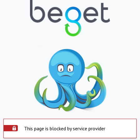
This page is blocked by service provider