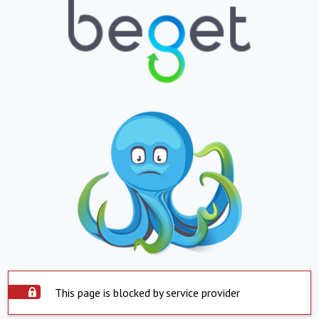
This page is blocked by service provider