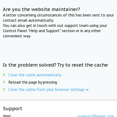
Are you the website maintainer?
A letter concerning circumstances of this has been sent to your
contact email automatically.
You can also get in touch with out support team using your
Control Panel "Help and Support" section or in any other
convenient way.
Is the problem solved? Try to reset the cache
Clear the cache automatically
Reload the page by pressing
Clear the cache from your browser settings
Support
Mail:
support@beget.com