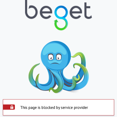
This page is blocked by service provider