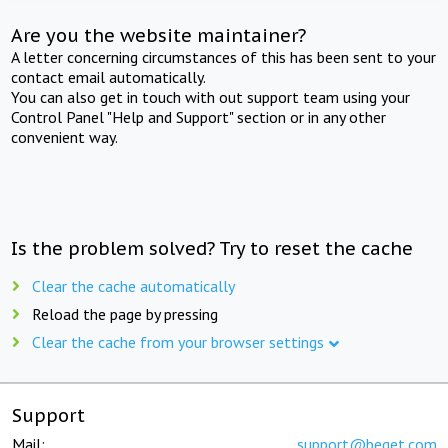
Are you the website maintainer?
A letter concerning circumstances of this has been sent to your
contact email automatically.
You can also get in touch with out support team using your
Control Panel "Help and Support" section or in any other
convenient way.
Is the problem solved? Try to reset the cache
Clear the cache automatically
Reload the page by pressing
Clear the cache from your browser settings
Support
Mail:
support@beget.com