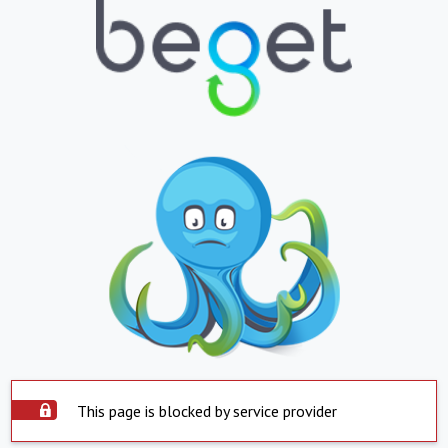
This page is blocked by service provider