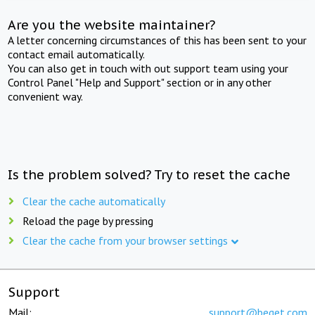
Are you the website maintainer?
A letter concerning circumstances of this has been sent to your
contact email automatically.
You can also get in touch with out support team using your
Control Panel "Help and Support" section or in any other
convenient way.
Is the problem solved? Try to reset the cache
Clear the cache automatically
Reload the page by pressing
Clear the cache from your browser settings
Support
Mail:
support@beget.com