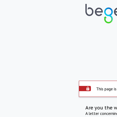
This page is
Are you the 
A letter concerni