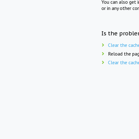
You can also get 
or in any other co
Is the proble
Clear the cach
Reload the pag
Clear the cach