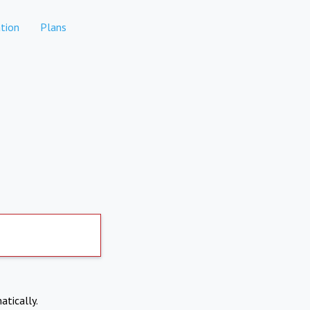
tion
Plans
atically.