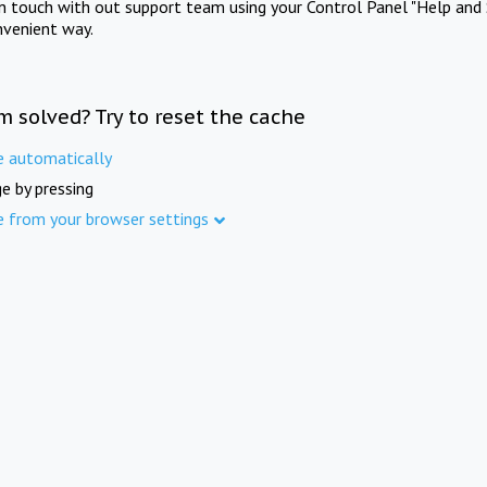
in touch with out support team using your Control Panel "Help and 
nvenient way.
m solved? Try to reset the cache
e automatically
e by pressing
e from your browser settings