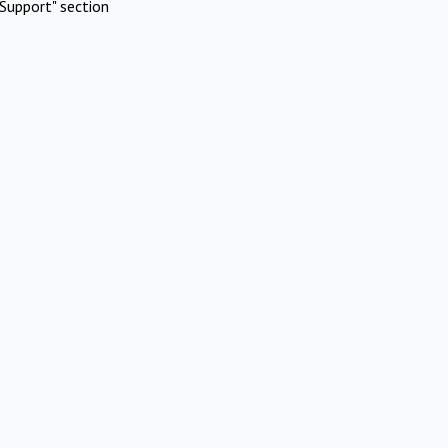
Support" section