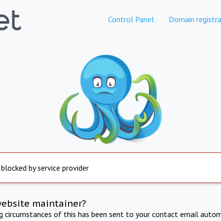
Control Panel
Domain registra
 blocked by service provider
website maintainer?
ng circumstances of this has been sent to your contact email autom