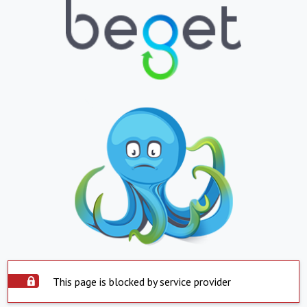
This page is blocked by service provider