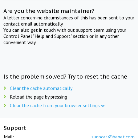
Are you the website maintainer?
A letter concerning circumstances of this has been sent to your
contact email automatically.
You can also get in touch with out support team using your
Control Panel "Help and Support" section or in any other
convenient way.
Is the problem solved? Try to reset the cache
Clear the cache automatically
Reload the page by pressing
Clear the cache from your browser settings
Support
Mail:
support@beget.com