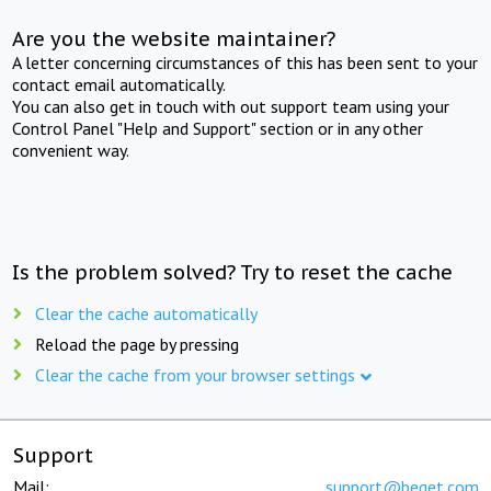
Are you the website maintainer?
A letter concerning circumstances of this has been sent to your
contact email automatically.
You can also get in touch with out support team using your
Control Panel "Help and Support" section or in any other
convenient way.
Is the problem solved? Try to reset the cache
Clear the cache automatically
Reload the page by pressing
Clear the cache from your browser settings
Support
Mail:
support@beget.com