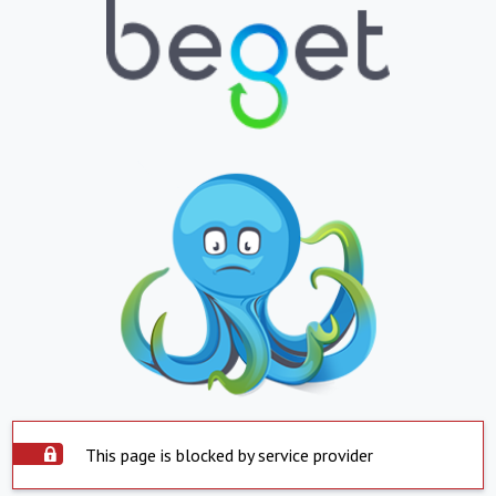
This page is blocked by service provider