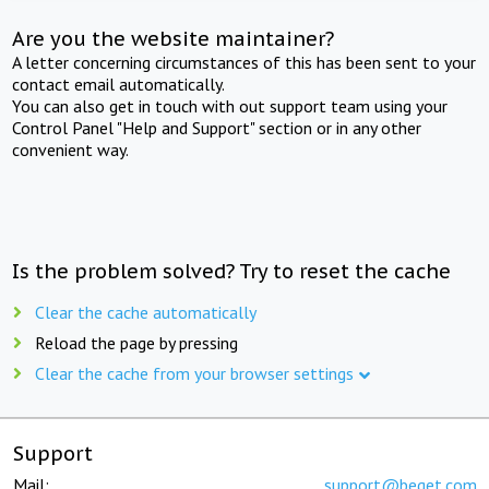
Are you the website maintainer?
A letter concerning circumstances of this has been sent to your
contact email automatically.
You can also get in touch with out support team using your
Control Panel "Help and Support" section or in any other
convenient way.
Is the problem solved? Try to reset the cache
Clear the cache automatically
Reload the page by pressing
Clear the cache from your browser settings
Support
Mail:
support@beget.com