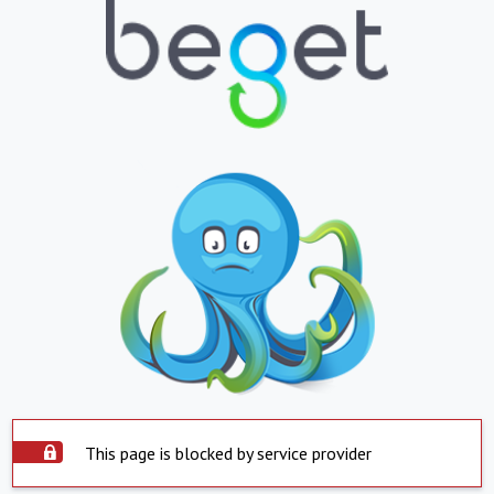
This page is blocked by service provider