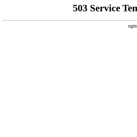
503 Service Te
ngin