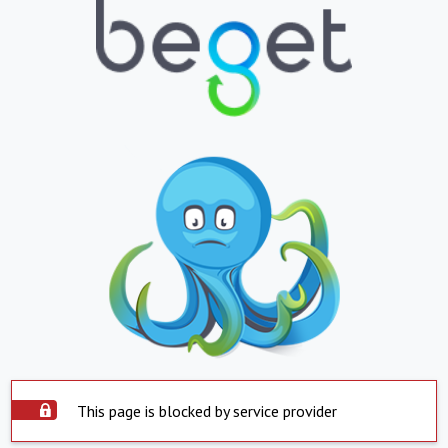
This page is blocked by service provider