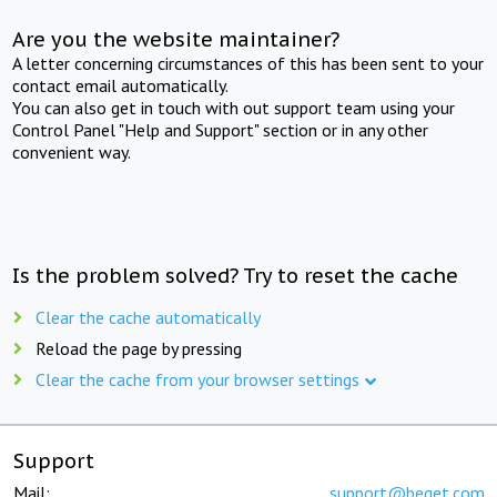
Are you the website maintainer?
A letter concerning circumstances of this has been sent to your
contact email automatically.
You can also get in touch with out support team using your
Control Panel "Help and Support" section or in any other
convenient way.
Is the problem solved? Try to reset the cache
Clear the cache automatically
Reload the page by pressing
Clear the cache from your browser settings
Support
Mail:
support@beget.com