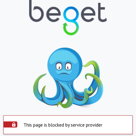
This page is blocked by service provider