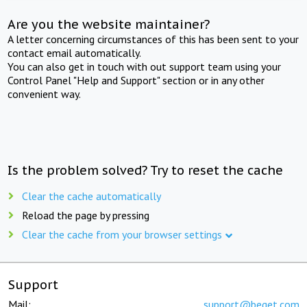
Are you the website maintainer?
A letter concerning circumstances of this has been sent to your
contact email automatically.
You can also get in touch with out support team using your
Control Panel "Help and Support" section or in any other
convenient way.
Is the problem solved? Try to reset the cache
Clear the cache automatically
Reload the page by pressing
Clear the cache from your browser settings
Support
Mail:
support@beget.com