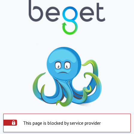
This page is blocked by service provider