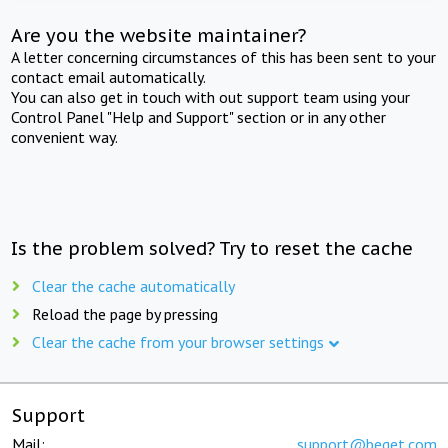
Are you the website maintainer?
A letter concerning circumstances of this has been sent to your
contact email automatically.
You can also get in touch with out support team using your
Control Panel "Help and Support" section or in any other
convenient way.
Is the problem solved? Try to reset the cache
Clear the cache automatically
Reload the page by pressing
Clear the cache from your browser settings
Support
Mail:
support@beget.com