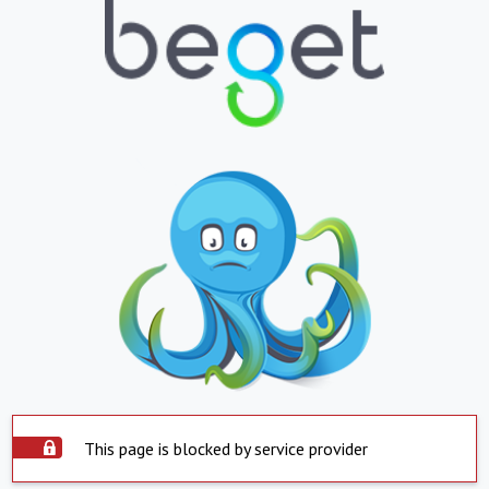
This page is blocked by service provider