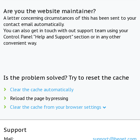
Are you the website maintainer?
A letter concerning circumstances of this has been sent to your
contact email automatically.
You can also get in touch with out support team using your
Control Panel "Help and Support" section or in any other
convenient way.
Is the problem solved? Try to reset the cache
Clear the cache automatically
Reload the page by pressing
Clear the cache from your browser settings
Support
Mail:
support@beget.com