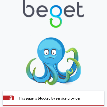
This page is blocked by service provider