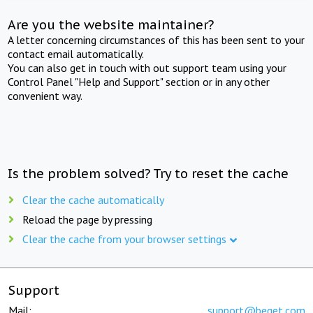
Are you the website maintainer?
A letter concerning circumstances of this has been sent to your
contact email automatically.
You can also get in touch with out support team using your
Control Panel "Help and Support" section or in any other
convenient way.
Is the problem solved? Try to reset the cache
Clear the cache automatically
Reload the page by pressing
Clear the cache from your browser settings
Support
Mail:
support@beget.com