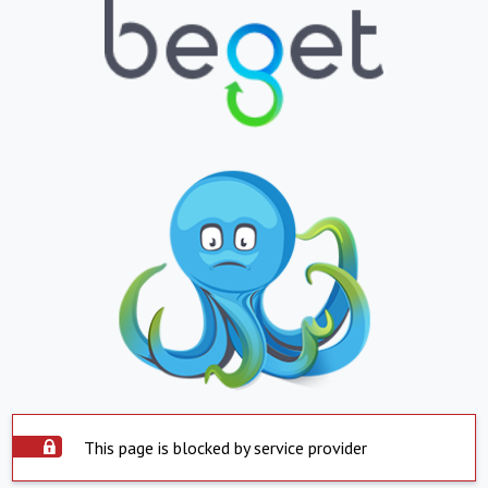
This page is blocked by service provider