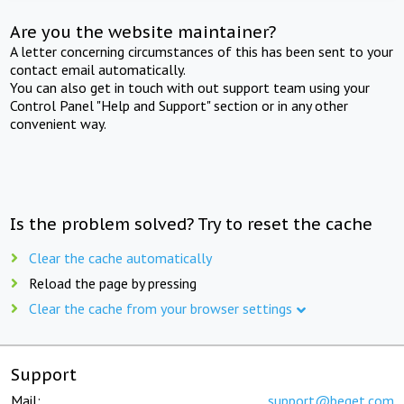
Are you the website maintainer?
A letter concerning circumstances of this has been sent to your
contact email automatically.
You can also get in touch with out support team using your
Control Panel "Help and Support" section or in any other
convenient way.
Is the problem solved? Try to reset the cache
Clear the cache automatically
Reload the page by pressing
Clear the cache from your browser settings
Support
Mail:
support@beget.com